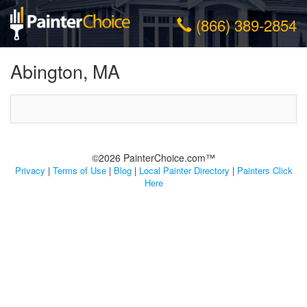
(866) 389-2854
Abington, MA
©2026 PainterChoice.com™
Privacy
|
Terms of Use
|
Blog
|
Local Painter Directory
|
Painters Click
Here