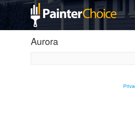
Aurora
Priva