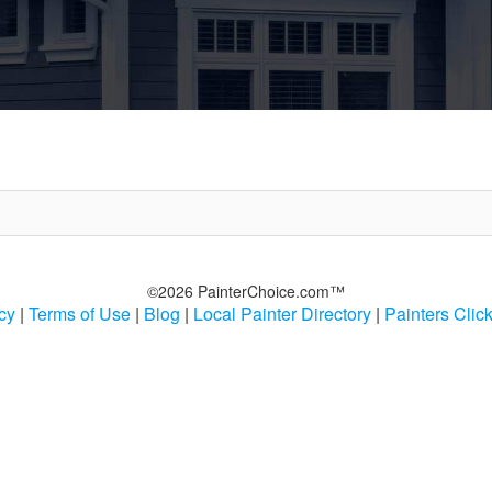
©2026 PainterChoice.com™
cy
|
Terms of Use
|
Blog
|
Local Painter Directory
|
Painters Clic