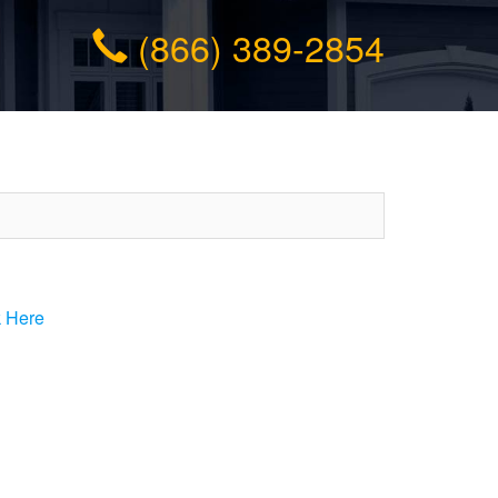
(866) 389-2854
k Here