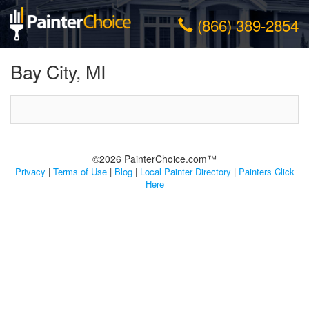
(866) 389-2854
Bay City, MI
©2026 PainterChoice.com™
Privacy
|
Terms of Use
|
Blog
|
Local Painter Directory
|
Painters Click
Here