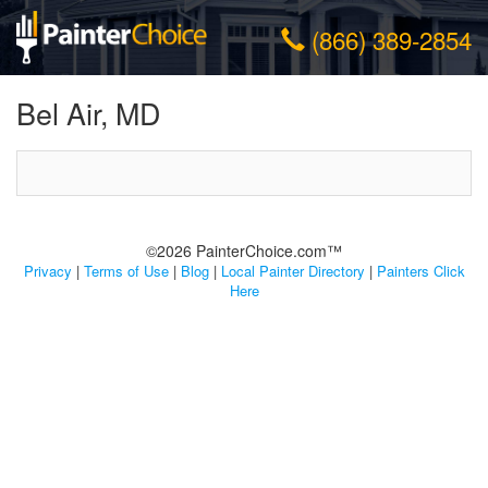
(866) 389-2854
Bel Air, MD
©2026 PainterChoice.com™
Privacy
|
Terms of Use
|
Blog
|
Local Painter Directory
|
Painters Click
Here