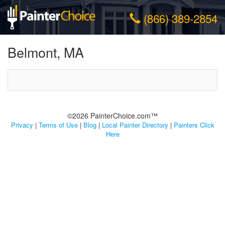
(866) 389-2854
Belmont, MA
©2026 PainterChoice.com™
Privacy
|
Terms of Use
|
Blog
|
Local Painter Directory
|
Painters Click
Here