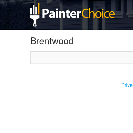
Brentwood
Priva