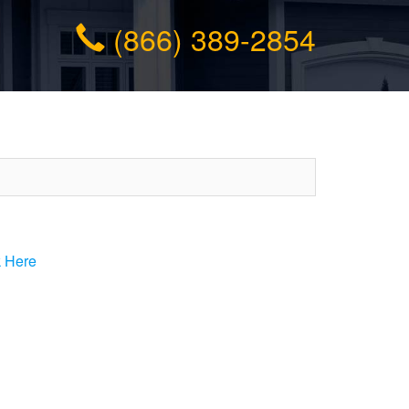
(866) 389-2854
k Here