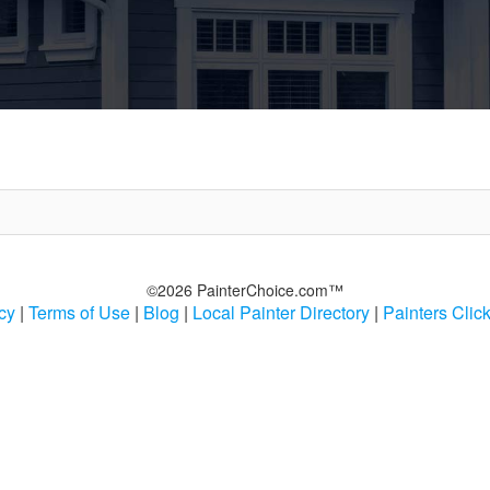
©2026 PainterChoice.com™
cy
|
Terms of Use
|
Blog
|
Local Painter Directory
|
Painters Clic