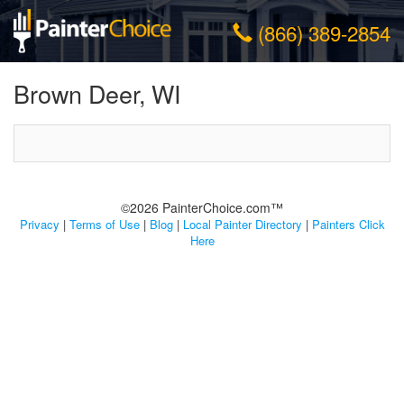
(866) 389-2854
Brown Deer, WI
©2026 PainterChoice.com™
Privacy
|
Terms of Use
|
Blog
|
Local Painter Directory
|
Painters Click
Here