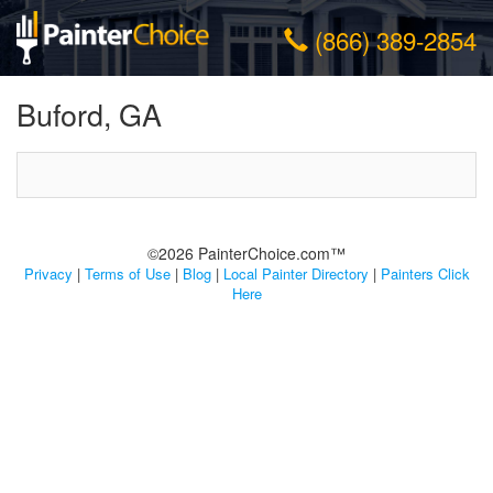
(866) 389-2854
Buford, GA
©2026 PainterChoice.com™
Privacy
|
Terms of Use
|
Blog
|
Local Painter Directory
|
Painters Click
Here