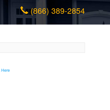
(866) 389-2854
k Here