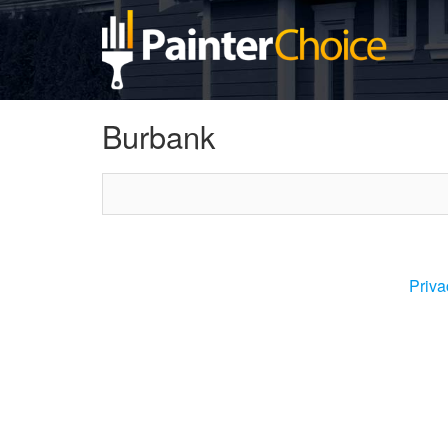
Burbank
Priva