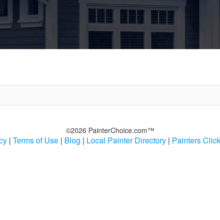
©2026 PainterChoice.com™
cy
|
Terms of Use
|
Blog
|
Local Painter Directory
|
Painters Clic