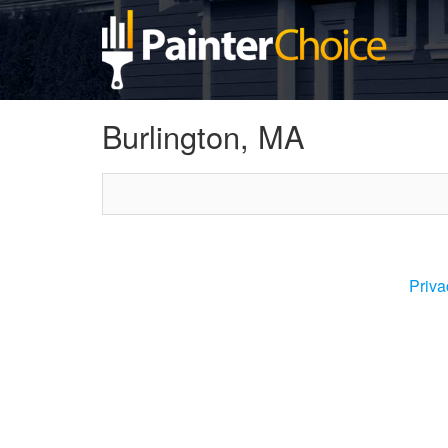
Burlington, MA
Priva