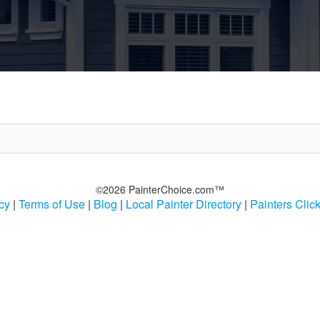
©2026 PainterChoice.com™
cy
|
Terms of Use
|
Blog
|
Local Painter Directory
|
Painters Clic