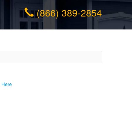
(866) 389-2854
k Here