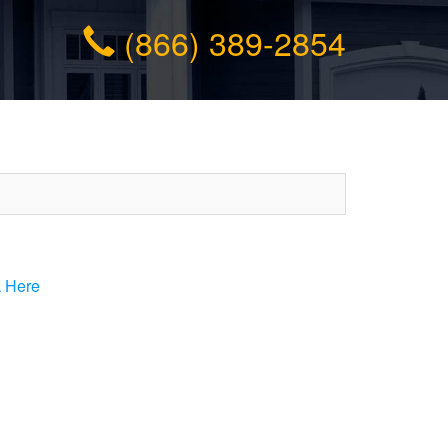
(866) 389-2854
k Here