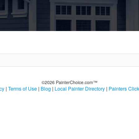
©2026 PainterChoice.com™
cy
|
Terms of Use
|
Blog
|
Local Painter Directory
|
Painters Clic