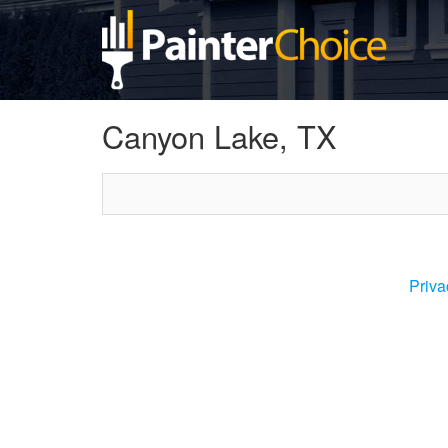
Canyon Lake, TX
Priva