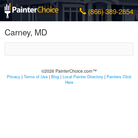
(866) 389-2854
Carney, MD
©2026 PainterChoice.com™
Privacy
|
Terms of Use
|
Blog
|
Local Painter Directory
|
Painters Click
Here