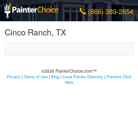
(866) 389-2854
Cinco Ranch, TX
©2026 PainterChoice.com™
Privacy
|
Terms of Use
|
Blog
|
Local Painter Directory
|
Painters Click
Here