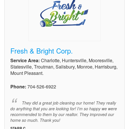
Fresh & Bright Corp.
Service Area:
Charlotte, Huntersville, Mooresville,
Statesville, Troutman, Salisbury, Monroe, Harrisburg,
Mount Pleasant.
Phone:
704-526-6922
They did a great job cleaning our home! They really
do anything that you are looking for! I’m so happy we were
recommended to them by our realtor. They improved our
home so much. Thank you!
STARR C.