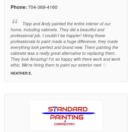
Phone:
704-369-4160
Tripp and Andy painted the entire interior of our
home, including cabinets. They did a beautiful and
professional job. I couldn't be happier! Hiring these
professionals to paint made a huge difference, they made
everything look perfect and brand new. Them painting the
cabinets was a really great alternative to replacing them.
They look Amazing! I'm so happy with there work and work
ethic. We're hiring them to paint our exterior next ♡
HEATHER E.