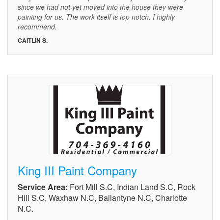
since we had not yet moved into the house they were
painting for us. The work itself is top notch. I highly
recommend.
CAITLIN S.
King III Paint Company
Service Area:
Fort Mill S.C, Indian Land S.C, Rock
Hill S.C, Waxhaw N.C, Ballantyne N.C, Charlotte
N.C.