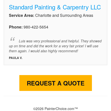
Standard Painting & Carpentry LLC
Service Area:
Charlotte and Surrounding Areas
Phone:
980-422-5654
Luis was very professional and helpful. They showed
up on time and did the work for a very fair price! I will use
them again. I would also highly recommend!
PAULA V.
REQUEST A QUOTE
©2026 PainterChoice.com™