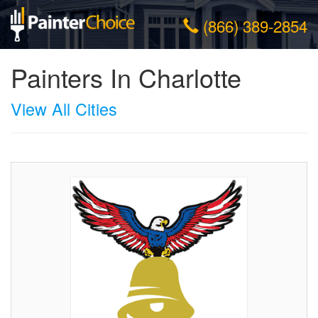
(866) 389-2854
Painters In Charlotte
View All Cities