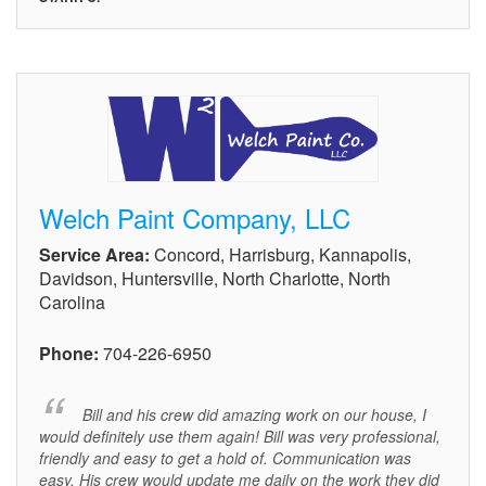
Welch Paint Company, LLC
Service Area:
Concord, Harrisburg, Kannapolis,
Davidson, Huntersville, North Charlotte, North
Carolina
Phone:
704-226-6950
Bill and his crew did amazing work on our house, I
would definitely use them again! Bill was very professional,
friendly and easy to get a hold of. Communication was
easy. His crew would update me daily on the work they did