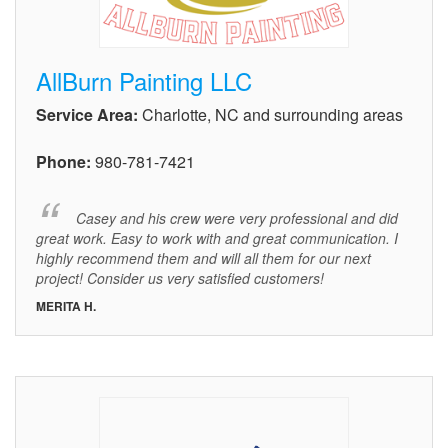
AllBurn Painting LLC
Service Area:
Charlotte, NC and surrounding areas
Phone:
980-781-7421
Casey and his crew were very professional and did
great work. Easy to work with and great communication. I
highly recommend them and will all them for our next
project! Consider us very satisfied customers!
MERITA H.