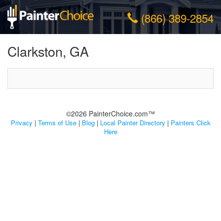
(866) 389-2854
Clarkston, GA
©2026 PainterChoice.com™
Privacy
|
Terms of Use
|
Blog
|
Local Painter Directory
|
Painters Click
Here