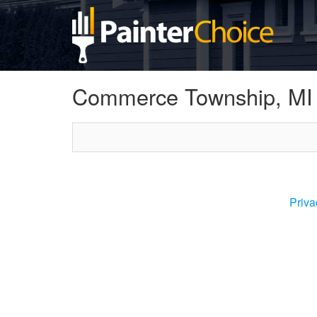
Commerce Township, MI
Priva