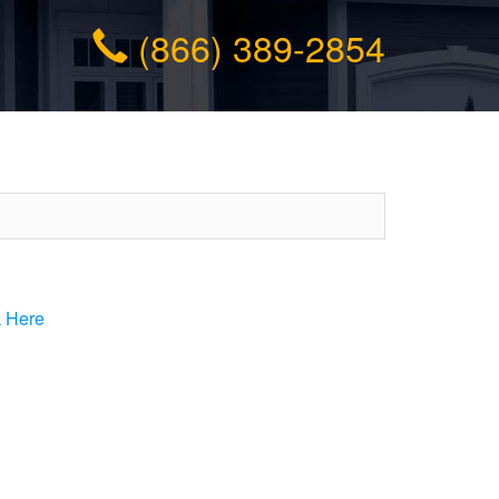
(866) 389-2854
k Here