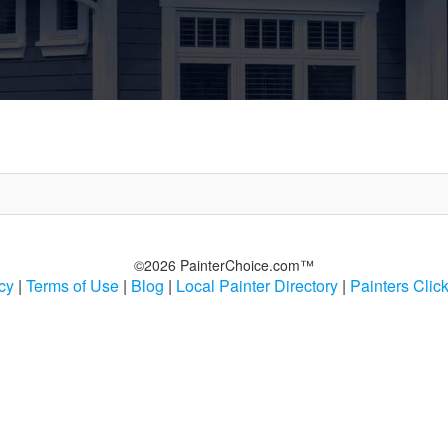
©2026 PainterChoice.com™
cy
|
Terms of Use
|
Blog
|
Local Painter Directory
|
Painters Clic