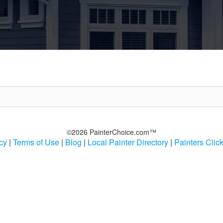
©2026 PainterChoice.com™
cy
|
Terms of Use
|
Blog
|
Local Painter Directory
|
Painters Clic