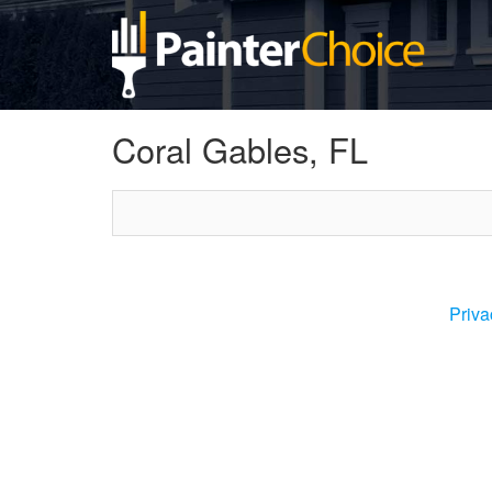
Coral Gables, FL
Priva