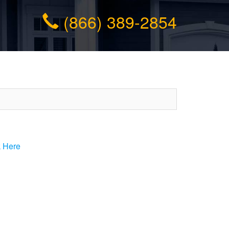
(866) 389-2854
k Here