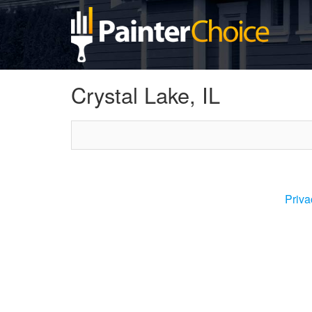
Crystal Lake, IL
Priva