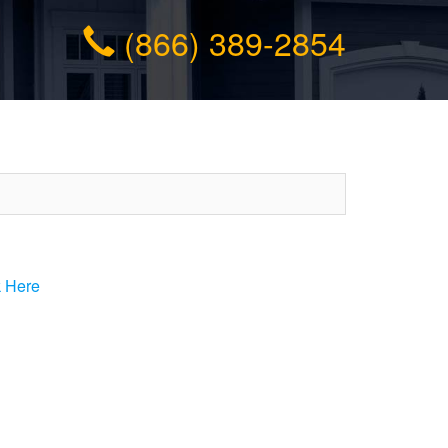
(866) 389-2854
k Here