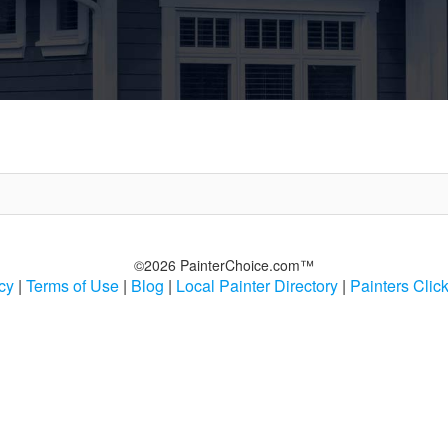
©2026 PainterChoice.com™
cy
|
Terms of Use
|
Blog
|
Local Painter Directory
|
Painters Clic