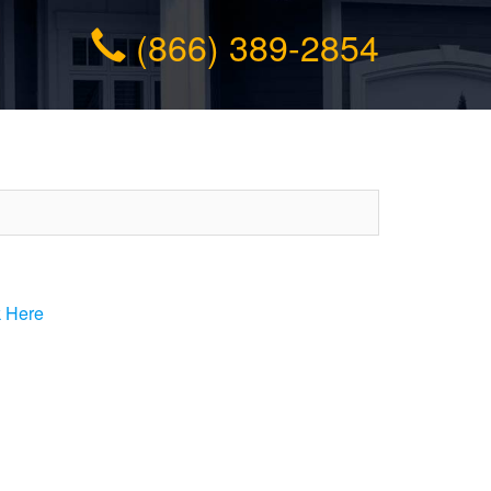
(866) 389-2854
k Here