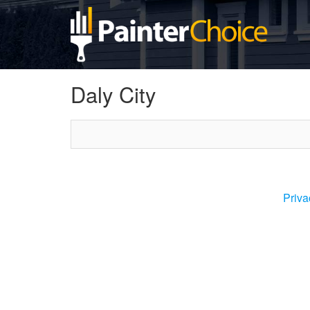
Daly City
Priva