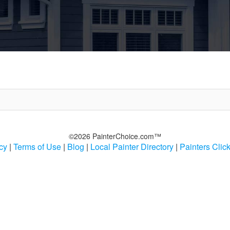
©2026 PainterChoice.com™
cy
|
Terms of Use
|
Blog
|
Local Painter Directory
|
Painters Clic