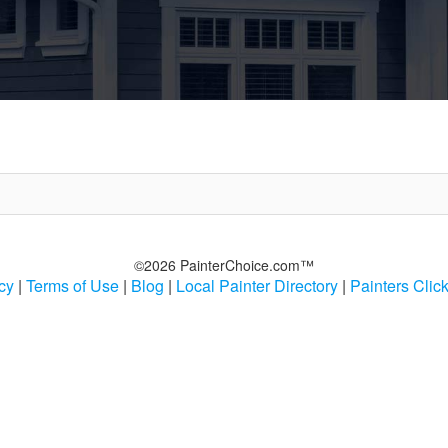
©2026 PainterChoice.com™
cy
|
Terms of Use
|
Blog
|
Local Painter Directory
|
Painters Clic