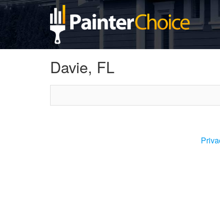
Davie, FL
Priva