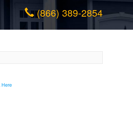
(866) 389-2854
k Here