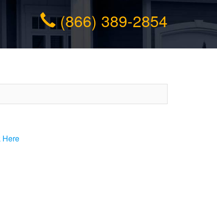
(866) 389-2854
k Here