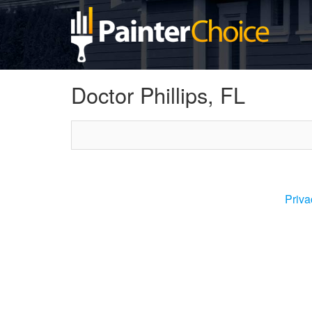
Doctor Phillips, FL
Priva