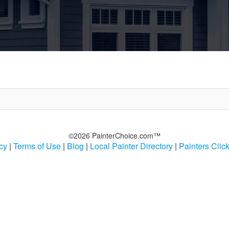
©2026 PainterChoice.com™
cy
|
Terms of Use
|
Blog
|
Local Painter Directory
|
Painters Clic