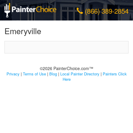
(866) 389-2854
Emeryville
©2026 PainterChoice.com™
Privacy
|
Terms of Use
|
Blog
|
Local Painter Directory
|
Painters Click
Here