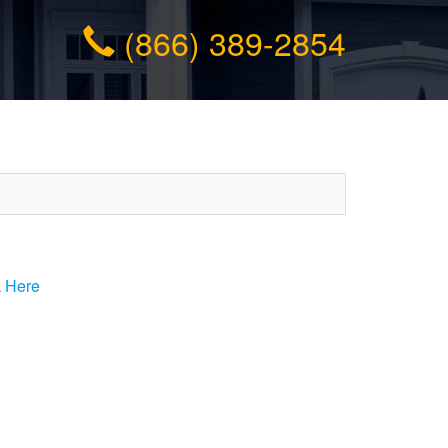
(866) 389-2854
k Here