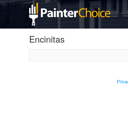
Encinitas
Priva