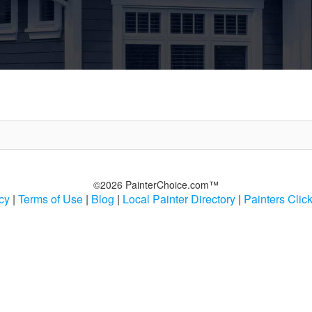
©2026 PainterChoice.com™
cy
|
Terms of Use
|
Blog
|
Local Painter Directory
|
Painters Clic