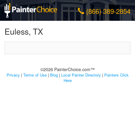
(866) 389-2854
Euless, TX
©2026 PainterChoice.com™
Privacy
|
Terms of Use
|
Blog
|
Local Painter Directory
|
Painters Click
Here