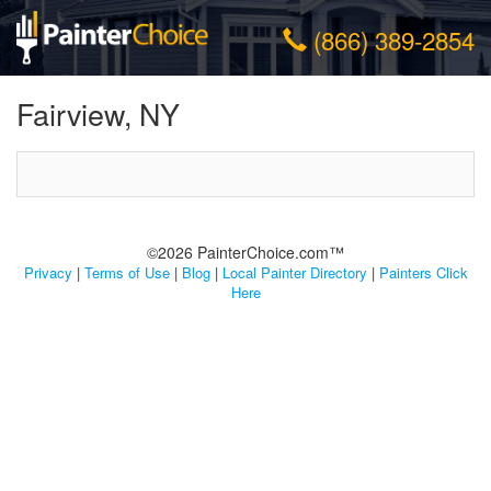
(866) 389-2854
Fairview, NY
©2026 PainterChoice.com™
Privacy
|
Terms of Use
|
Blog
|
Local Painter Directory
|
Painters Click
Here