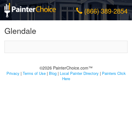
(866) 389-2854
Glendale
©2026 PainterChoice.com™
Privacy
|
Terms of Use
|
Blog
|
Local Painter Directory
|
Painters Click
Here