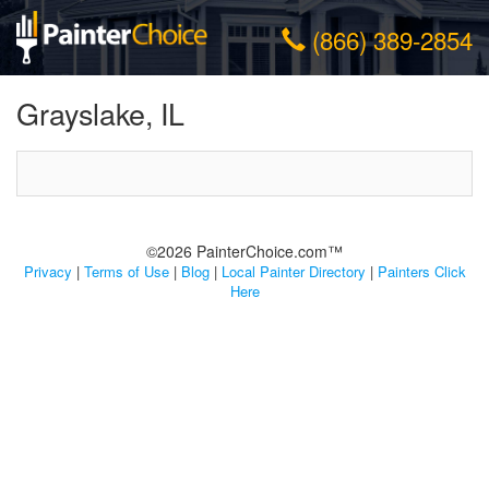
(866) 389-2854
Grayslake, IL
©2026 PainterChoice.com™
Privacy
|
Terms of Use
|
Blog
|
Local Painter Directory
|
Painters Click
Here