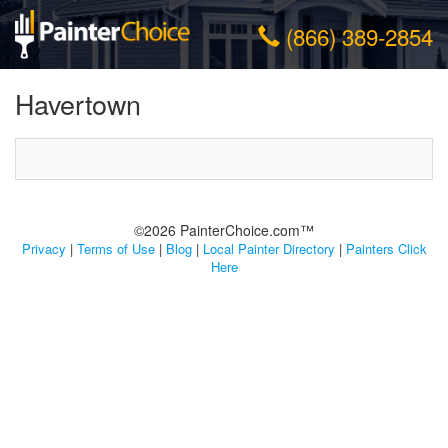
(866) 389-2854
Havertown
©2026 PainterChoice.com™
Privacy
|
Terms of Use
|
Blog
|
Local Painter Directory
|
Painters Click
Here