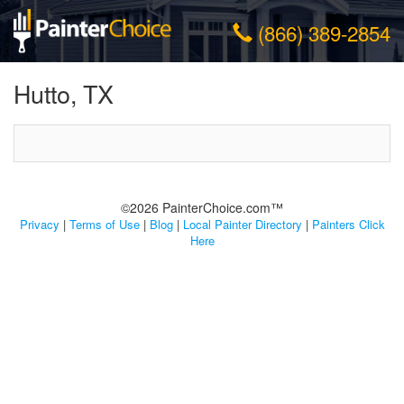
(866) 389-2854
Hutto, TX
©2026 PainterChoice.com™
Privacy
|
Terms of Use
|
Blog
|
Local Painter Directory
|
Painters Click
Here