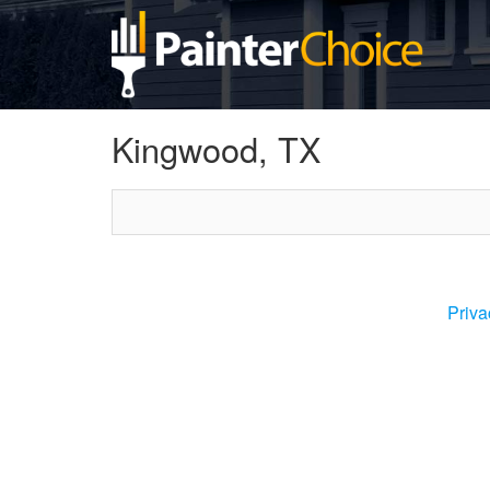
Kingwood, TX
Priva