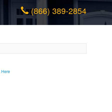
(866) 389-2854
k Here