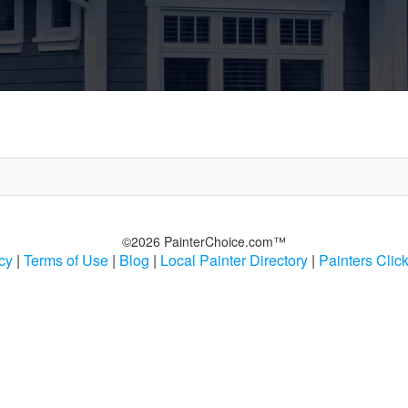
©2026 PainterChoice.com™
cy
|
Terms of Use
|
Blog
|
Local Painter Directory
|
Painters Clic