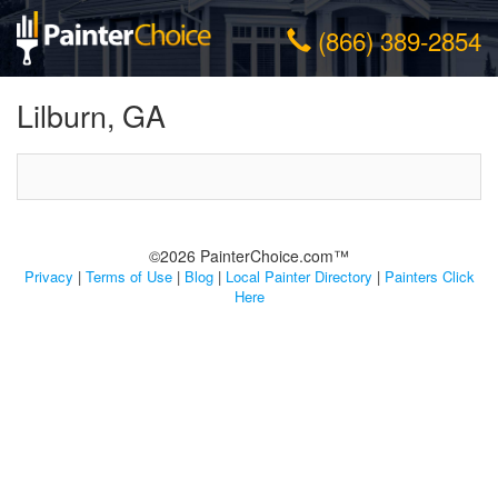
(866) 389-2854
Lilburn, GA
©2026 PainterChoice.com™
Privacy
|
Terms of Use
|
Blog
|
Local Painter Directory
|
Painters Click
Here