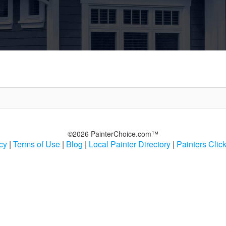
©2026 PainterChoice.com™
cy
|
Terms of Use
|
Blog
|
Local Painter Directory
|
Painters Clic