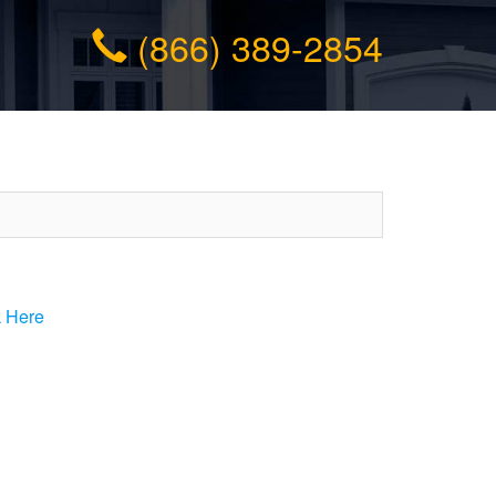
(866) 389-2854
k Here