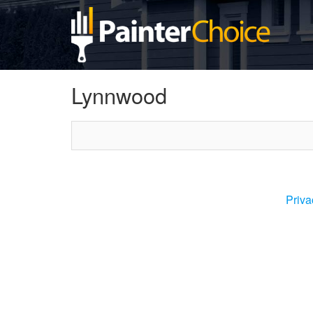
Lynnwood
Priva