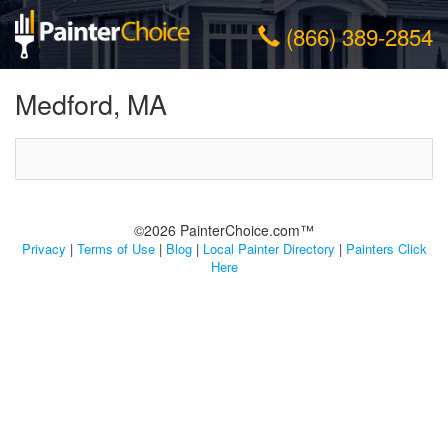
(866) 389-2854
Medford, MA
©2026 PainterChoice.com™
Privacy
|
Terms of Use
|
Blog
|
Local Painter Directory
|
Painters Click
Here