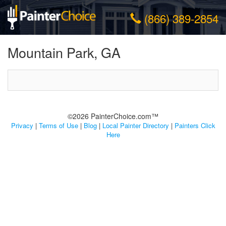
(866) 389-2854
Mountain Park, GA
©2026 PainterChoice.com™
Privacy
|
Terms of Use
|
Blog
|
Local Painter Directory
|
Painters Click
Here