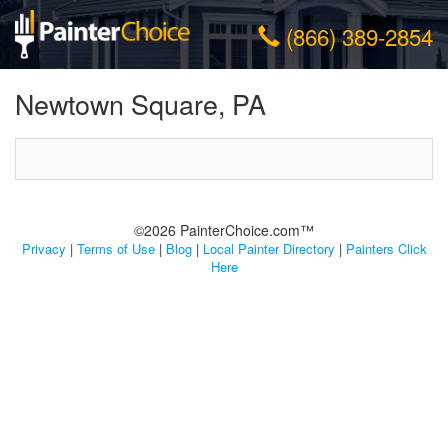
(866) 389-2854
Newtown Square, PA
©2026 PainterChoice.com™
Privacy
|
Terms of Use
|
Blog
|
Local Painter Directory
|
Painters Click
Here