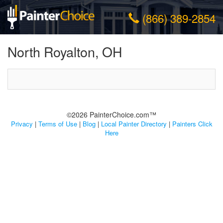
(866) 389-2854
North Royalton, OH
©2026 PainterChoice.com™
Privacy
|
Terms of Use
|
Blog
|
Local Painter Directory
|
Painters Click
Here