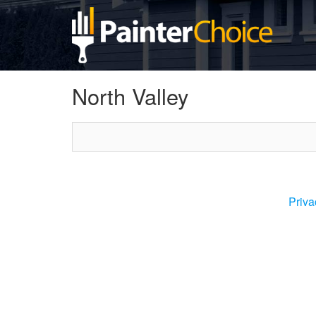
North Valley
Priva