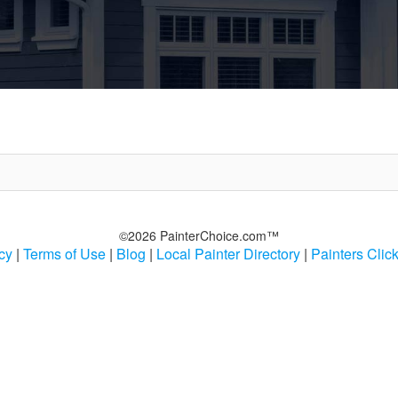
©2026 PainterChoice.com™
cy
|
Terms of Use
|
Blog
|
Local Painter Directory
|
Painters Clic