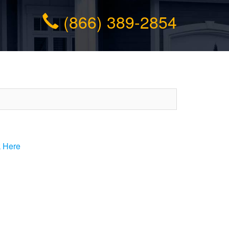
(866) 389-2854
k Here