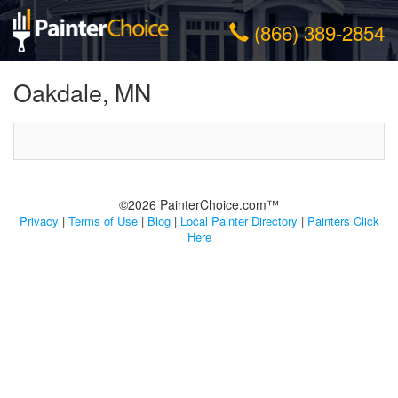
(866) 389-2854
Oakdale, MN
©2026 PainterChoice.com™
Privacy
|
Terms of Use
|
Blog
|
Local Painter Directory
|
Painters Click
Here