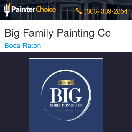
(866) 389-2854
Big Family Painting Co
Boca Raton