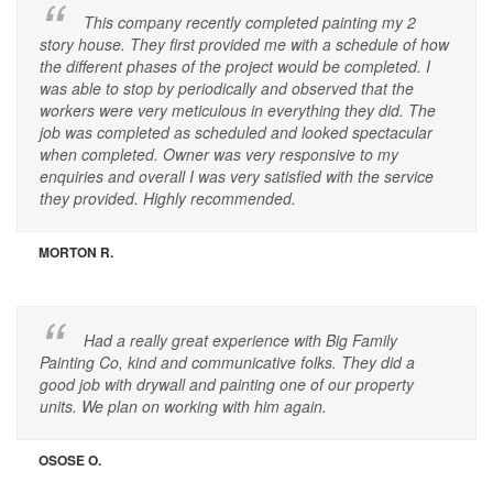
This company recently completed painting my 2
story house. They first provided me with a schedule of how
the different phases of the project would be completed. I
was able to stop by periodically and observed that the
workers were very meticulous in everything they did. The
job was completed as scheduled and looked spectacular
when completed. Owner was very responsive to my
enquiries and overall I was very satisfied with the service
they provided. Highly recommended.
MORTON R.
Had a really great experience with Big Family
Painting Co, kind and communicative folks. They did a
good job with drywall and painting one of our property
units. We plan on working with him again.
OSOSE O.