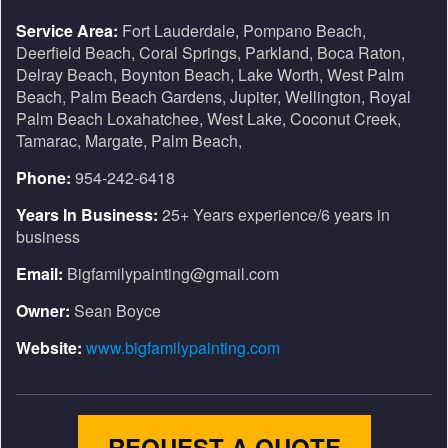
Service Area:
Fort Lauderdale, Pompano Beach,
Deerfield Beach, Coral Springs, Parkland, Boca Raton,
Delray Beach, Boynton Beach, Lake Worth, West Palm
Beach, Palm Beach Gardens, Jupiter, Wellington, Royal
Palm Beach Loxahatchee, West Lake, Coconut Creek,
Tamarac, Margate, Palm Beach,
Phone:
954-242-6418
Years In Business:
25+ Years experience/6 years in
business
Email:
Bigfamilypainting@gmail.com
Owner:
Sean Boyce
Website:
www.bigfamilypainting.com
REQUEST A QUOTE