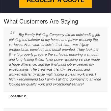
What Customers Are Saying
Big Family Painting Company did an outstanding job
painting the exterior of my house and power washing the
surfaces. From start to finish, their team was highly
professional, punctual, and detail-oriented. They took the
time to properly prepare the surfaces, ensuring a smooth
and long-lasting finish. Their power washing service made
a huge difference, and the final paint job exceeded my
expectations. The crew was friendly, respectful, and
worked efficiently while maintaining a clean work area. I
highly recommend Big Family Painting Company to anyone
looking for quality work and exceptional service!
JOSANNE C.