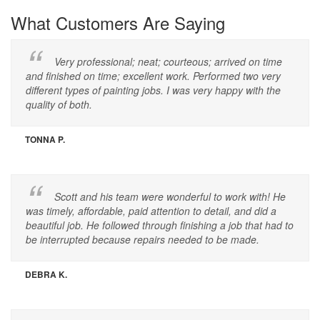
What Customers Are Saying
Very professional; neat; courteous; arrived on time
and finished on time; excellent work. Performed two very
different types of painting jobs. I was very happy with the
quality of both.
TONNA P.
Scott and his team were wonderful to work with! He
was timely, affordable, paid attention to detail, and did a
beautiful job. He followed through finishing a job that had to
be interrupted because repairs needed to be made.
DEBRA K.