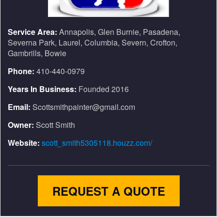
Service Area:
Annapolis, Glen Burnie, Pasadena,
Severna Park, Laurel, Columbia, Severn, Crofton,
Gambrills, Bowie
Phone:
410-440-0979
Years In Business:
Founded 2016
Email:
Scottsmithpainter@gmail.com
Owner:
Scott Smith
Website:
scott_smith5305118.houzz.com/
REQUEST A QUOTE