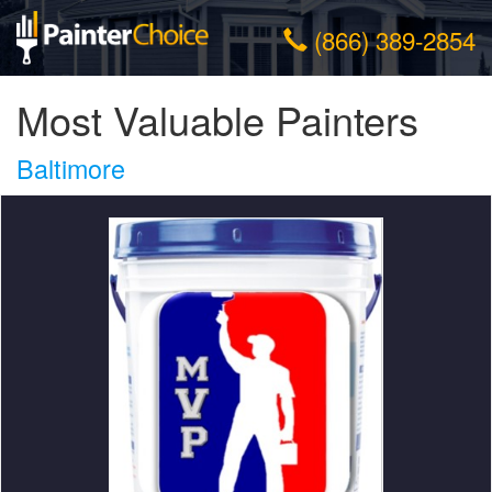
(866) 389-2854
Most Valuable Painters
Baltimore