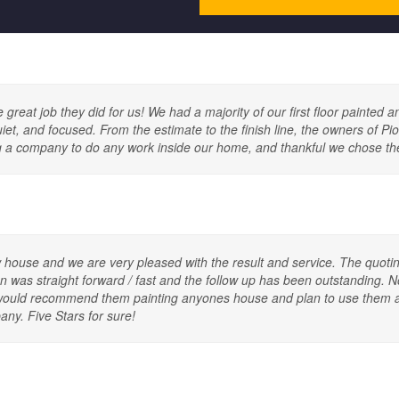
reat job they did for us! We had a majority of our first floor painted an
quiet, and focused. From the estimate to the finish line, the owners of P
sing a company to do any work inside our home, and thankful we chose t
 house and we are very pleased with the result and service. The quotin
was straight forward / fast and the follow up has been outstanding. Not
! I would recommend them painting anyones house and plan to use them 
ny. Five Stars for sure!