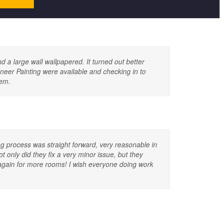
d a large wall wallpapered. It turned out better
ioneer Painting were available and checking in to
hem.
g process was straight forward, very reasonable in
 only did they fix a very minor issue, but they
again for more rooms! I wish everyone doing work