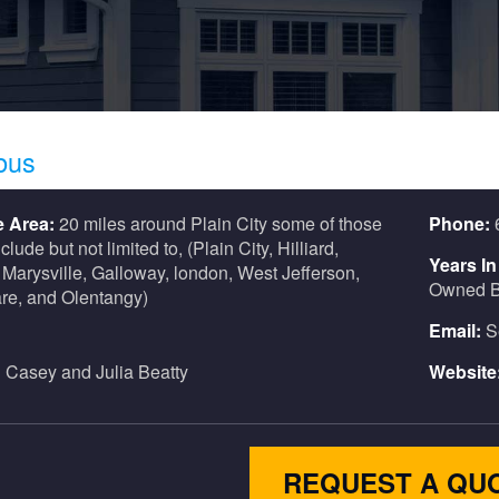
bus
e Area:
20 miles around Plain City some of those
Phone:
nclude but not limited to, (Plain City, Hilliard,
Years I
 Marysville, Galloway, london, West Jefferson,
Owned B
re, and Olentangy)
Email:
S
:
Casey and Julia Beatty
Website
REQUEST A QU