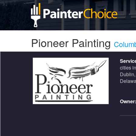
Pioneer Painting
Colum
Servic
cities i
Dublin,
Delawa
Owner