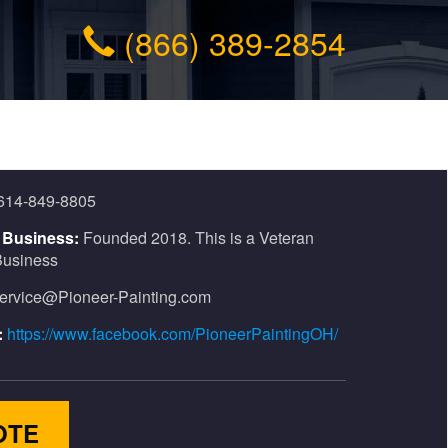
(866) 389-2854
614-849-8805
n Business:
Founded 2018. This is a Veteran
usiness
ervice@Pioneer-Painting.com
:
https://www.facebook.com/PioneerPaintingOH/
OTE