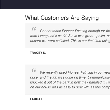
What Customers Are Saying
Cannot thank Pioneer Painting enough for the g
than I imagined it could. Steve was great - polite, 
ensure we were satisfied. This is our first time u
TRACEY S.
We recently used Pioneer Painting in our new
price, and the job was done on time. Communication 
knocked it out of the park in how they handled it
on our house was as easy to deal with as this compa
LAURA L.