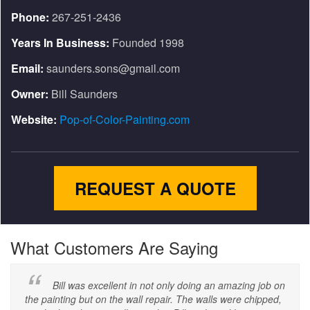
Phone:
267-251-2436
Years In Business:
Founded 1998
Email:
saunders.sons@gmail.com
Owner:
Bill Saunders
Website:
Pop-of-Color-Painting.com
REQUEST A QUOTE
What Customers Are Saying
Bill was excellent in not only doing an amazing job on
the painting but on the wall repair. The walls were chipped,