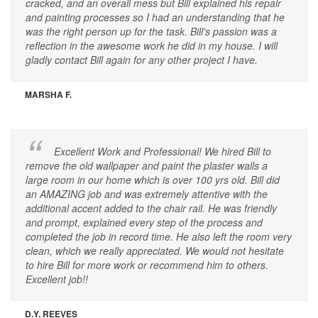
cracked, and an overall mess but Bill explained his repair
and painting processes so I had an understanding that he
was the right person up for the task. Bill's passion was a
reflection in the awesome work he did in my house. I will
gladly contact Bill again for any other project I have.
MARSHA F.
Excellent Work and Professional! We hired Bill to
remove the old wallpaper and paint the plaster walls a
large room in our home which is over 100 yrs old. Bill did
an AMAZING job and was extremely attentive with the
additional accent added to the chair rail. He was friendly
and prompt, explained every step of the process and
completed the job in record time. He also left the room very
clean, which we really appreciated. We would not hesitate
to hire Bill for more work or recommend him to others.
Excellent job!!
D.Y. REEVES