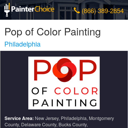
(866) 389-2854
Pop of Color Painting
Philadelphia
Service Area:
New Jersey, Philadelphia, Montgomery
County, Delaware County, Bucks County,