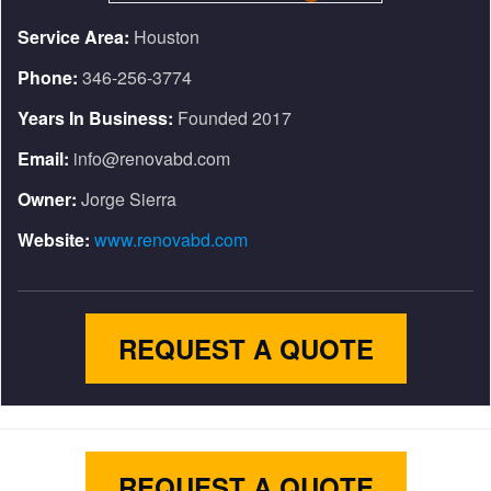
Service Area:
Houston
Phone:
346-256-3774
Years In Business:
Founded 2017
Email:
info@renovabd.com
Owner:
Jorge Sierra
Website:
www.renovabd.com
REQUEST A QUOTE
REQUEST A QUOTE