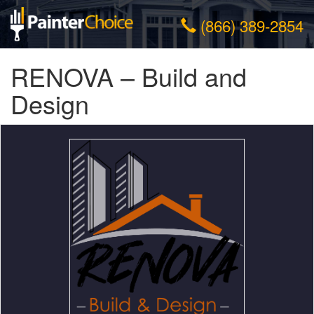
(866) 389-2854
RENOVA – Build and
Design