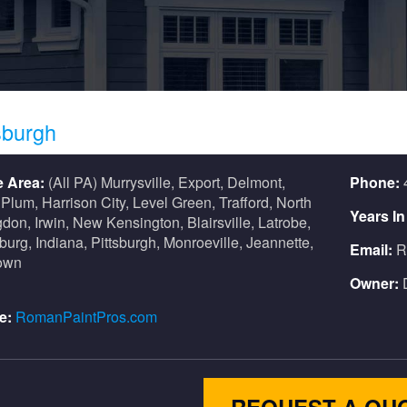
sburgh
e Area:
(All PA) Murrysville, Export, Delmont,
Phone:
 Plum, Harrison City, Level Green, Trafford, North
Years I
don, Irwin, New Kensington, Blairsville, Latrobe,
urg, Indiana, Pittsburgh, Monroeville, Jeannette,
Email:
R
own
Owner:
e:
RomanPaintPros.com