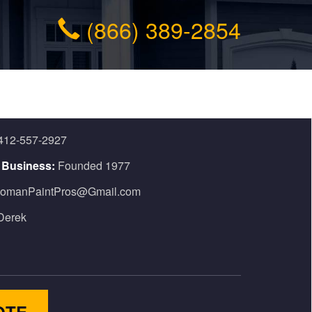
(866) 389-2854
412-557-2927
n Business:
Founded 1977
omanPaintPros@Gmail.com
Derek