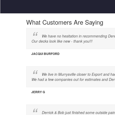
What Customers Are Saying
We have no hesitation in recommending Derek a
Our decks look like new - thank you!!!
JACQUI BURFORD
We live in Murrysville closer to Export and h
We had a few companies out for estimates and Dere
JERRY G
Derrick & Bob just finished some outside pa