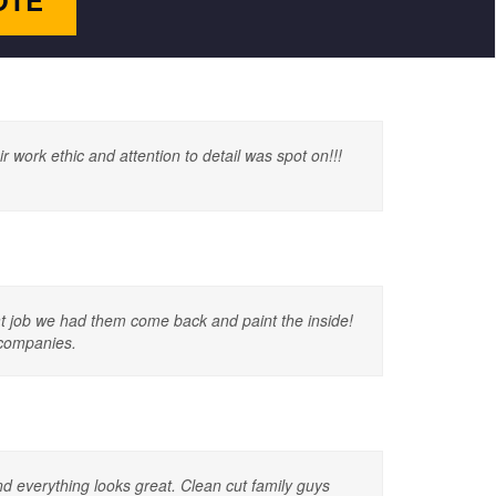
OTE
work ethic and attention to detail was spot on!!!
eat job we had them come back and paint the inside!
 companies.
 everything looks great. Clean cut family guys