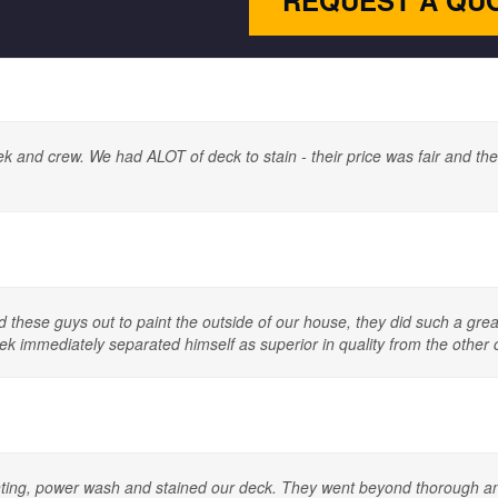
REQUEST A QU
nd crew. We had ALOT of deck to stain - their price was fair and their 
ad these guys out to paint the outside of our house, they did such a gr
k immediately separated himself as superior in quality from the other
inting, power wash and stained our deck. They went beyond thorough and