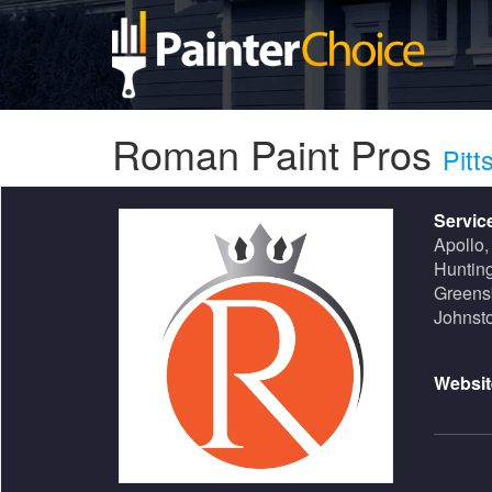
Roman Paint Pros
Pitt
Servic
Apollo,
Hunting
Greensb
Johnst
Websit