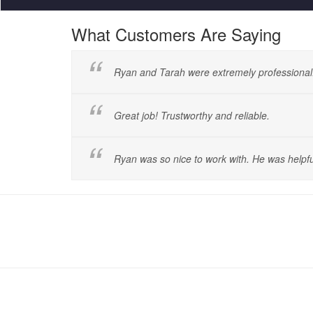
What Customers Are Saying
Ryan and Tarah were extremely professional
Great job! Trustworthy and reliable.
Ryan was so nice to work with. He was helpfu