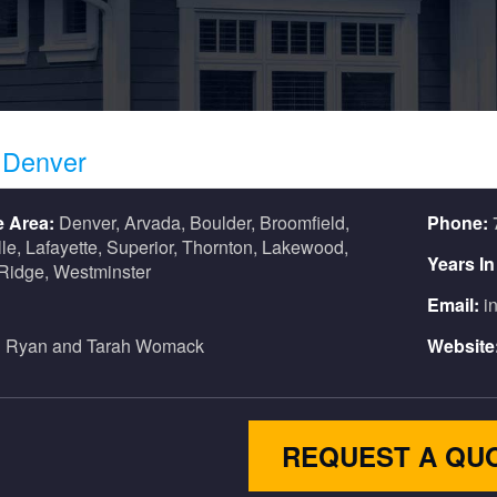
s
Denver
e Area:
Denver, Arvada, Boulder, Broomfield,
Phone:
lle, Lafayette, Superior, Thornton, Lakewood,
Years I
Ridge, Westminster
Email:
i
:
Ryan and Tarah Womack
Website
REQUEST A QU