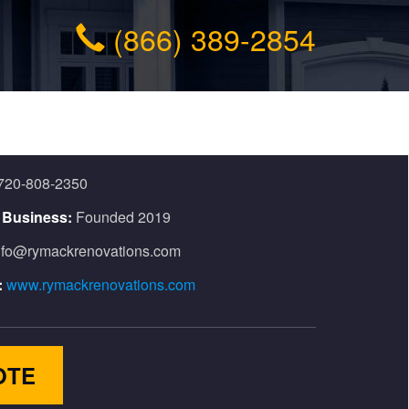
(866) 389-2854
720-808-2350
n Business:
Founded 2019
nfo@rymackrenovations.com
:
www.rymackrenovations.com
OTE