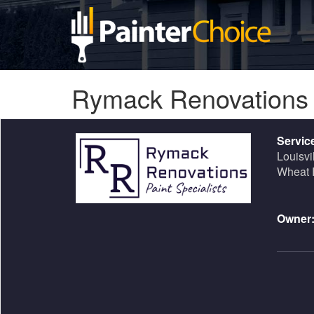
Rymack Renovation
Servic
Louisvi
Wheat 
Owner