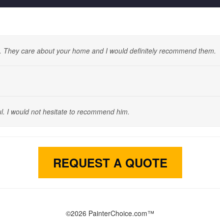
. They care about your home and I would definitely recommend them.
l. I would not hesitate to recommend him.
REQUEST A QUOTE
©2026 PainterChoice.com™