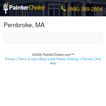
(866) 389-2854
Pembroke, MA
©2026 PainterChoice.com™
Privacy
|
Terms of Use
|
Blog
|
Local Painter Directory
|
Painters Click
Here