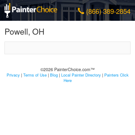
(866) 389-2854
Powell, OH
©2026 PainterChoice.com™
Privacy
|
Terms of Use
|
Blog
|
Local Painter Directory
|
Painters Click
Here