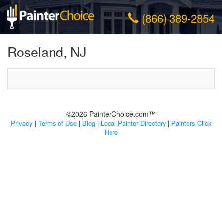
(866) 389-2854
Roseland, NJ
©2026 PainterChoice.com™
Privacy
|
Terms of Use
|
Blog
|
Local Painter Directory
|
Painters Click
Here