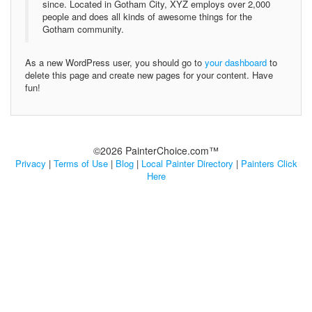
since. Located in Gotham City, XYZ employs over 2,000
people and does all kinds of awesome things for the
Gotham community.
As a new WordPress user, you should go to
your dashboard
to
delete this page and create new pages for your content. Have
fun!
©2026 PainterChoice.com™
Privacy
|
Terms of Use
|
Blog
|
Local Painter Directory
|
Painters Click
Here