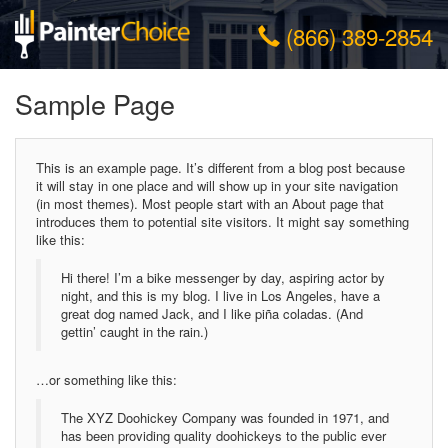
(866) 389-2854
Sample Page
This is an example page. It’s different from a blog post because
it will stay in one place and will show up in your site navigation
(in most themes). Most people start with an About page that
introduces them to potential site visitors. It might say something
like this:
Hi there! I’m a bike messenger by day, aspiring actor by
night, and this is my blog. I live in Los Angeles, have a
great dog named Jack, and I like piña coladas. (And
gettin’ caught in the rain.)
…or something like this:
The XYZ Doohickey Company was founded in 1971, and
has been providing quality doohickeys to the public ever