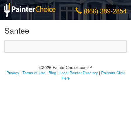
(866) 389-2854
Santee
©2026 PainterChoice.com™
Privacy
|
Terms of Use
|
Blog
|
Local Painter Directory
|
Painters Click
Here